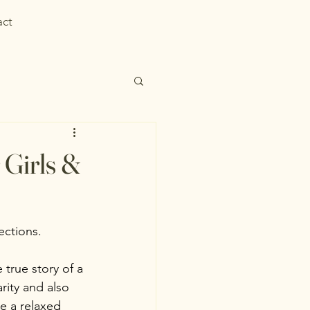
act
 Girls &
sections.
 true story of a 
ity and also 
be a relaxed 