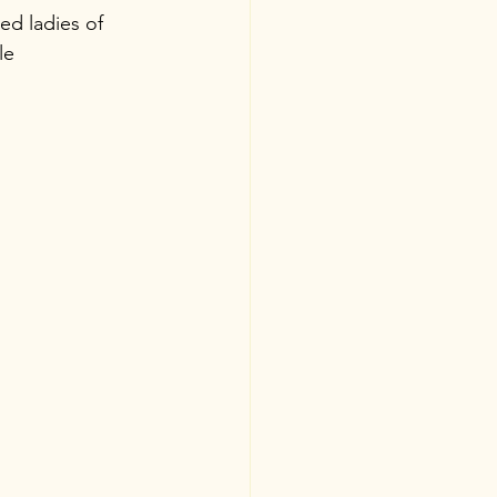
ed ladies of 
le 