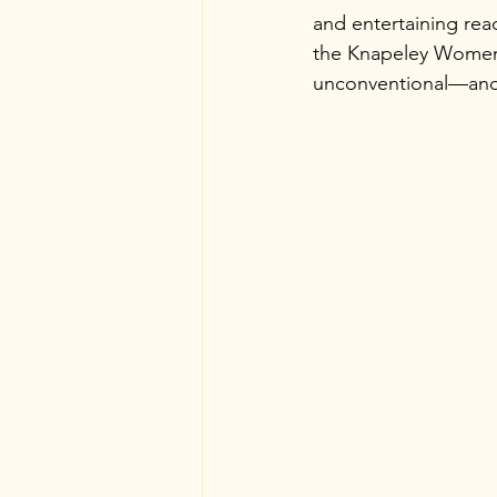
and entertaining read
the Knapeley Women’s
unconventional—and a