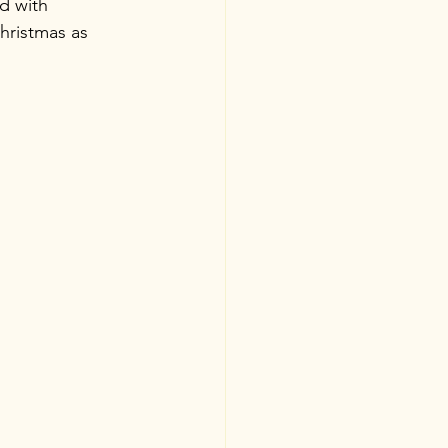
d with 
hristmas as 