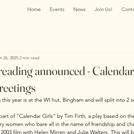
Home
Events
News
Join Us!
Cont
n 26, 2025
2 min read
y reading announced - Calendar
reetings
 this year is at the WI hut, Bingham and will split into 2 
part of "Calendar Girls" by Tim Firth, a play based on the
ry women who bare all in the name of friendship and char
 2003 film with Helen Mirren and Julie Walters. This will 