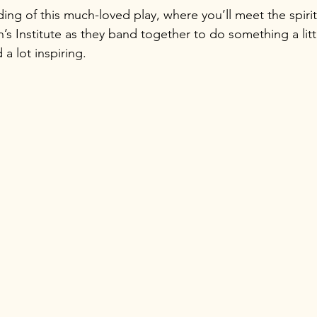
ing of this much-loved play, where you’ll meet the spirit
 Institute as they band together to do something a litt
 lot inspiring.