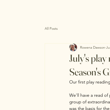
All Posts
Rowena Dawson
Ju
July's pla
Season's G
Our first play reading
We'll have a read of 
group of extraordina
was the basis for the