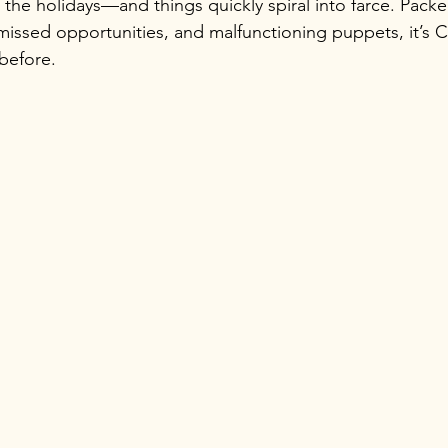
 the holidays—and things quickly spiral into farce. Packe
issed opportunities, and malfunctioning puppets, it’s C
 before.