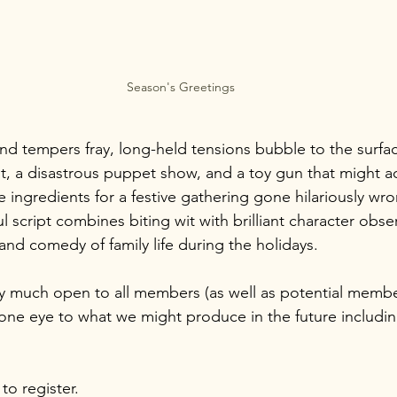
Season's Greetings
nd tempers fray, long-held tensions bubble to the surfac
est, a disastrous puppet show, and a toy gun that might ac
e ingredients for a festive gathering gone hilariously wro
 script combines biting wit with brilliant character obser
and comedy of family life during the holidays. 
ry much open to all members (as well as potential member
 one eye to what we might produce in the future includin
to register.