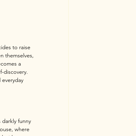
ides to raise 
en themselves, 
becomes a 
f-discovery. 
d everyday 
 darkly funny 
house, where 