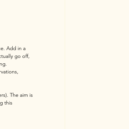
e. Add in a 
tually go off, 
ng. 
vations, 
s). The aim is 
g this 