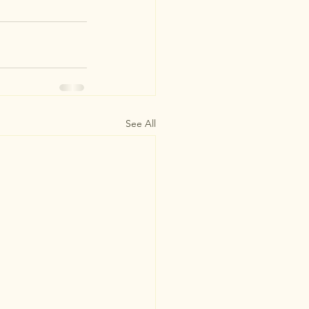
See All