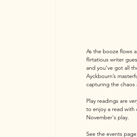
As the booze flows a
flirtatious writer gu
and you’ve got all th
Ayckbourn’s masterful
capturing the chaos 
Play readings are ve
to enjoy a read with
November's play.
See the events page 