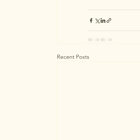
Recent Posts