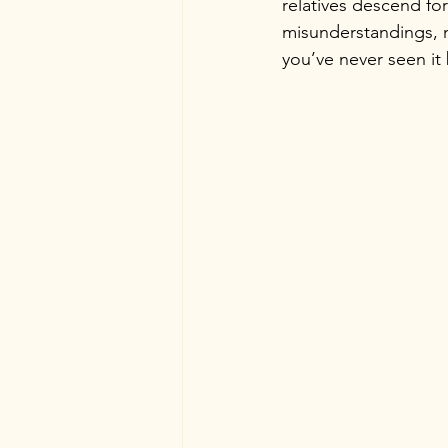
relatives descend for
misunderstandings, m
you’ve never seen it