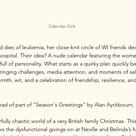
Calendar Girls
 dies of leukemia, her close-knit circle of WI friends dec
hospital. Their idea? A nude calendar featuring the wom
full of personality. What starts as a quirky plan quickly 
bringing challenges, media attention, and moments of sel
warmth, wit, and a celebration of friendship, resilience, an
read of part of "Season's Greetings" by Alan Ayckbourn.
ully chaotic world of a very British family Christmas. This
ws the dysfunctional goings-on at Neville and Belinda’s 