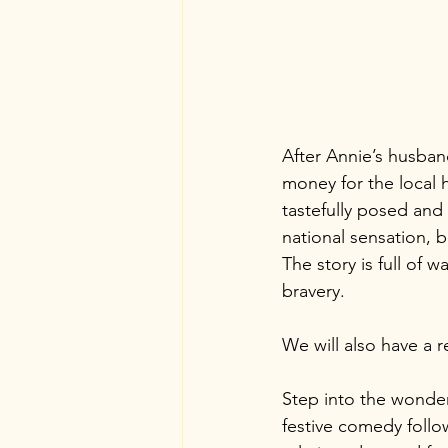
After Annie’s husband
money for the local 
tastefully posed and 
national sensation, 
The story is full of 
bravery.
We will also have a 
Step into the wonderf
festive comedy follo