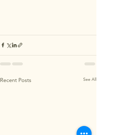
See All
Recent Posts