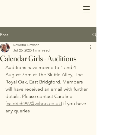
Post
Rowena Dawson
Jul 26, 2025
1 min read
Calendar Girls - Auditions
Auditions have moved to 1 and 4 
August 7pm at The Skittle Alley, The 
Royal Oak, East Bridgford. Members 
will have received an email with further 
details. Please contact Caroline 
(
caldrich999@yahoo.co.uk
) if you have 
any queries