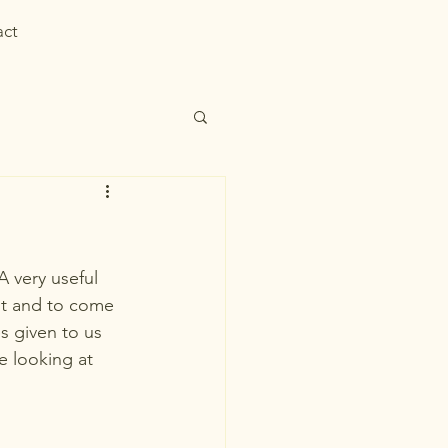
act
 very useful 
nt and to come 
s given to us 
 looking at 