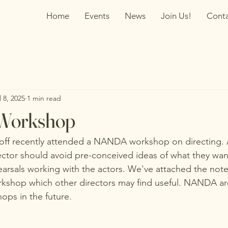
Home
Events
News
Join Us!
Cont
l 8, 2025
1 min read
 Workshop
off recently attended a NANDA workshop on directing. A
ector should avoid pre-conceived ideas of what they wa
rsals working with the actors. We've attached the note
rkshop which other directors may find useful. NANDA are
ps in the future.