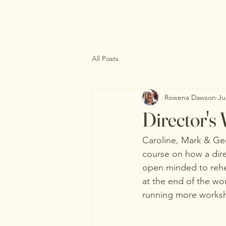
All Posts
Rowena Dawson
Ju
Director's
Caroline, Mark & Ge
course on how a dir
open minded to rehea
at the end of the wo
running more worksho